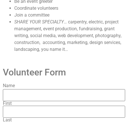
Be an event greeter
Coordinate volunteers
Join a committee
SHARE YOUR SPECIALTY
… carpentry, electric, project
management, event production, fundraising, grant
writing, social media, web development, photography,
construction, accounting, marketing, design services,
landscaping, you name it…
Volunteer Form
Name
First
Last