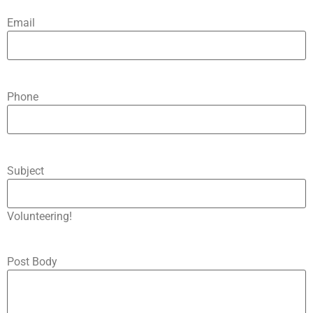
Email
Phone
Subject
Volunteering!
Post Body