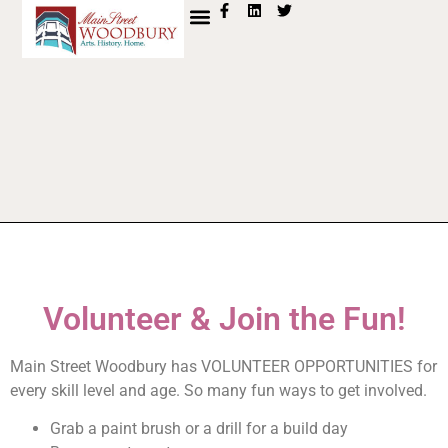
content
FARMERS MKT
MEET & MINS
Volunteer & Join the Fun!
Main Street Woodbury has VOLUNTEER OPPORTUNITIES for
every skill level and age. So many fun ways to get involved.
Grab a paint brush or a drill for a build day