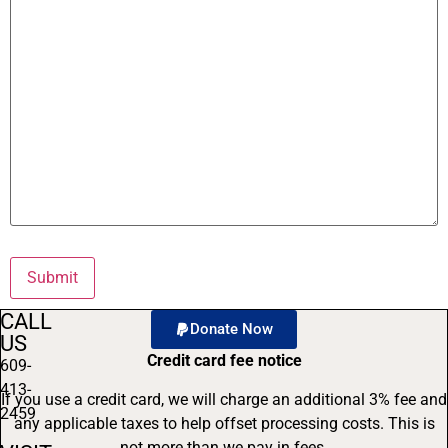
CALL
Donate Now
US
Credit card fee notice
609-
413-
If you use a credit card, we will charge an additional 3% fee and
2459
any applicable taxes to help offset processing costs. This is
not more than we pay in fees.