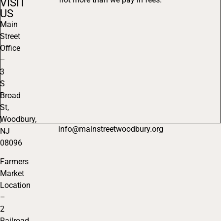
VISIT
US
Main
Street
Office
–
3
S
Broad
St,
Woodbury,
info@mainstreetwoodbury.org
NJ
08096
Farmers
Market
Location
–
2
Railroad