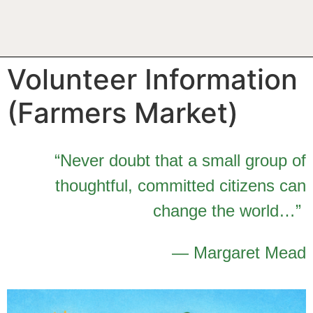
Volunteer Information
(Farmers Market)
“Never doubt that a small group of
thoughtful, committed citizens can
change the world…”
— Margaret Mead