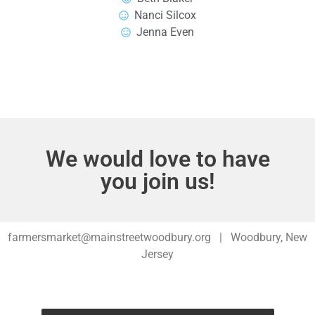
Nanci Silcox
Jenna Even
We would love to have
you join us!
farmersmarket@mainstreetwoodbury.org | Woodbury, New
Jersey