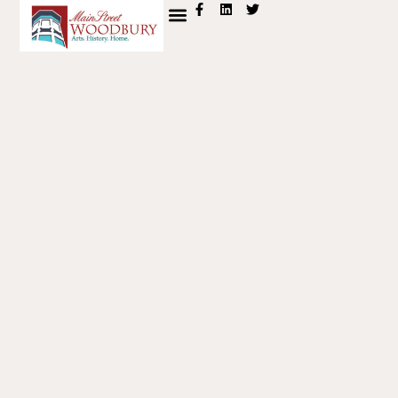
content