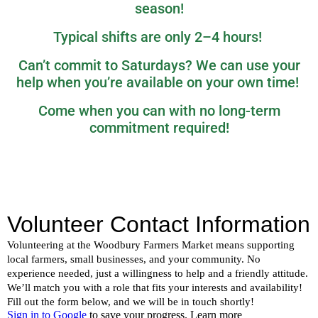
season!
Typical shifts are only 2–4 hours!
Can’t commit to Saturdays? We can use your
help when you’re available on your own time!
Come when you can with no long-term
commitment required!