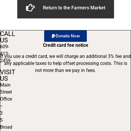
Return to the Farmers Market
CALL
Donate Now
US
Credit card fee notice
609-
413-
If you use a credit card, we will charge an additional 3% fee and
2459
any applicable taxes to help offset processing costs. This is
not more than we pay in fees.
VISIT
US
Main
Street
Office
–
3
S
Broad