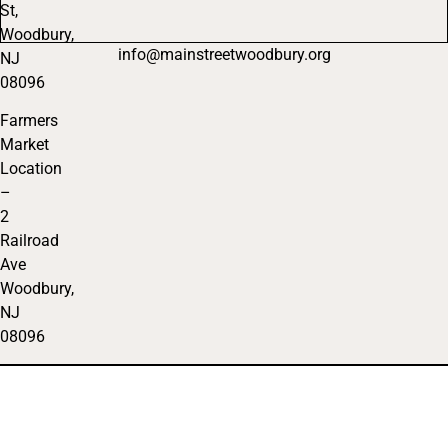
St,
Woodbury,
info@mainstreetwoodbury.org
NJ
08096
Farmers
Market
Location
–
2
Railroad
Ave
Woodbury,
NJ
08096