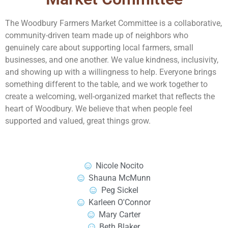
The Woodbury Farmers Market Committee is a collaborative,
community-driven team made up of neighbors who
genuinely care about supporting local farmers, small
businesses, and one another. We value kindness, inclusivity,
and showing up with a willingness to help. Everyone brings
something different to the table, and we work together to
create a welcoming, well-organized market that reflects the
heart of Woodbury. We believe that when people feel
supported and valued, great things grow.
Nicole Nocito
Shauna McMunn
Peg Sickel
Karleen O'Connor
Mary Carter
Beth Blaker