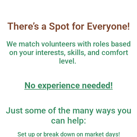
There’s a Spot for Everyone!
We match volunteers with roles based
on your interests, skills, and comfort
level.
No experience needed!
Just some of the many ways you
can help:
Set up or break down on market days!