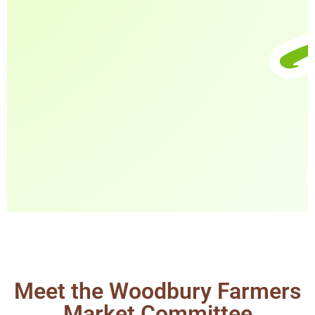
Meet the Woodbury Farmers
Market Committee