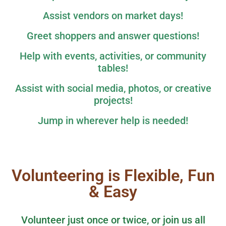
Assist vendors on market days!
Greet shoppers and answer questions!
Help with events, activities, or community
tables!
Assist with social media, photos, or creative
projects!
Jump in wherever help is needed!
Volunteering is Flexible, Fun
& Easy
Volunteer just once or twice, or join us all