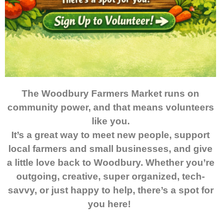
The Woodbury Farmers Market runs on
community power, and that means volunteers
like you.
It’s a great way to meet new people, support
local farmers and small businesses, and give
a little love back to Woodbury. Whether you’re
outgoing, creative, super organized, tech-
savvy, or just happy to help, there’s a spot for
you here!