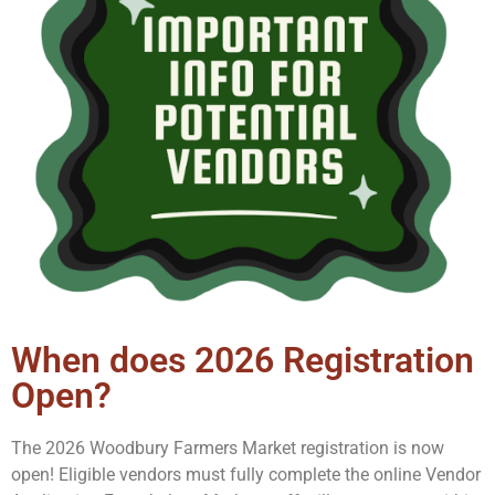
When does 2026 Registration
Open?
The 2026 Woodbury Farmers Market registration is now
open!
Eligible vendors must fully complete the online Vendor