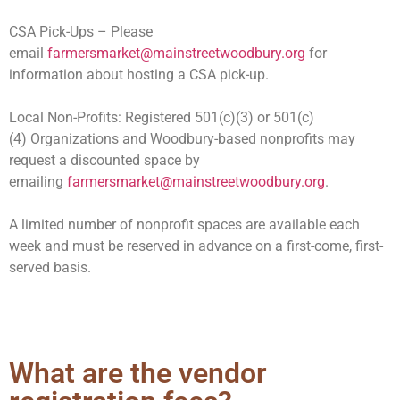
CSA Pick-Ups – Please
email
farmersmarket@mainstreetwoodbury.org
for
information about hosting a CSA pick-up.
Local Non-Profits
:
Registered 501(c)(3) or 501(c)
(4)
O
rganizations and Woodbury-based nonprofits may
request a discounted space by
emailing
farmersmarket@mainstreetwoodbury.org
.
A limited number of nonprofit spaces are available each
week and must be reserved in advance on a first-come, first-
served basis.
What are the vendor