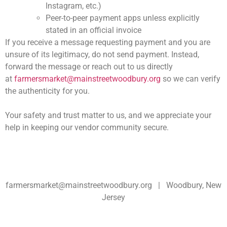
Instagram, etc.)
Peer-to-peer payment apps unless explicitly
stated in an official invoice
If you receive a message requesting payment and you are
unsure of its legitimacy,
do not send payment
. Instead,
forward the message or reach out to us directly
at
farmersmarket@mainstreetwoodbury.org
so we can verify
the authenticity for you.
Your safety and trust matter to us, and we appreciate your
help in keeping our vendor community secure.
farmersmarket@mainstreetwoodbury.org | Woodbury, New
Jersey