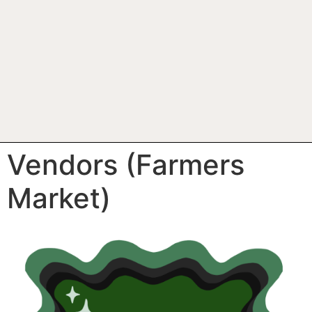
Vendors (Farmers
Market)