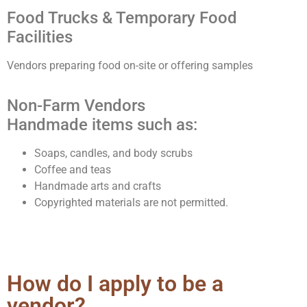
Food Trucks & Temporary Food
Facilities
Vendors preparing food on-site or offering samples
Non-Farm Vendors
Handmade items such as:
Soaps, candles, and body scrubs
Coffee and teas
Handmade arts and crafts
Copyrighted materials are not permitted.
How do I apply to be a
vendor?