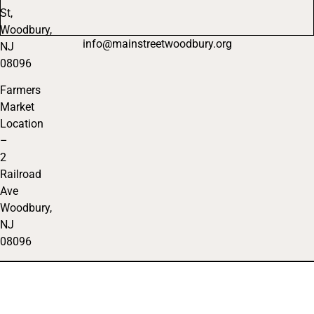
St,
Woodbury,
info@mainstreetwoodbury.org
NJ
08096
Farmers
Market
Location
–
2
Railroad
Ave
Woodbury,
NJ
08096