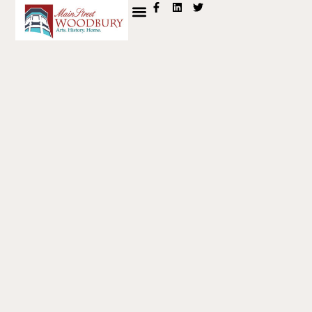
content