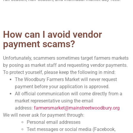
How can I avoid vendor
payment scams?
Unfortunately, scammers sometimes target farmers markets
by posing as market staff and requesting vendor payments.
To protect yourself, please keep the following in mind:
The Woodbury Farmers Market will never request
payment before your application is approved.
All official communication will come directly from a
market representative using the email
address:
farmersmarket@mainstreetwoodbury.org
We will never ask for payment through:
Personal email addresses
Text messages or social media (Facebook,