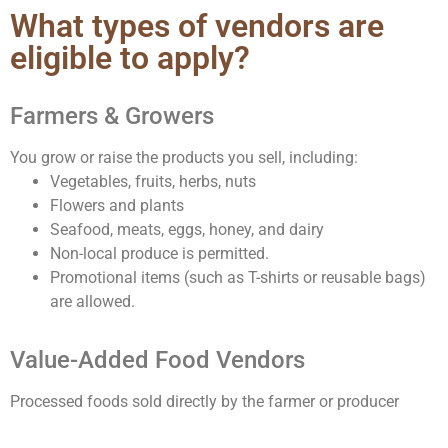
What types of vendors are
eligible to apply?
Farmers & Growers
You grow or raise the products you sell, including:
Vegetables, fruits, herbs, nuts
Flowers and plants
Seafood, meats, eggs, honey, and dairy
Non-local produce is permitted.
Promotional items (such as T-shirts or reusable bags)
are allowed.
Value-Added Food Vendors
Processed foods sold directly by the farmer or producer