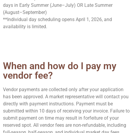
days
in Early Summer (June–July) OR Late Summer
(August–September)
**
Individual day scheduling opens April 1, 2026, and
availability is limited.
When and how do I pay my
vendor fee?
Vendor payments are collected
only after your application
has been approved
. A market representative will contact you
directly with payment instructions.
Payment must be
submitted
within 10 days of receiving your invoice
. Failure to
submit payment on time may result in forfeiture of your
reserved spot.
All vendor fees are non-refundable
, including
full-season, half-season, and individual market day fees
.