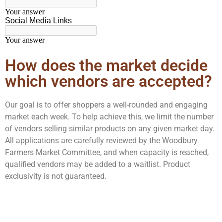
How does the market decide
which vendors are accepted?
Our goal is to offer shoppers a well-rounded and engaging
market each week. To help achieve this, we limit the number
of vendors selling similar products on any given market day.
All applications are carefully reviewed by the Woodbury
Farmers Market Committee, and when capacity is reached,
qualified vendors may be added to a waitlist. Product
exclusivity is not guaranteed.