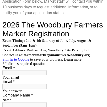
Application Form below. Market staff will contact you within
10 business days to request additional information, or to
notify you of your application status.