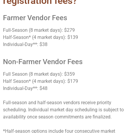
registration fees?
Farmer Vendor Fees
Full-Season (8 market days): $279
Half-Season* (4 market days): $139
Individual-Day**: $38
Non-Farmer Vendor Fees
Full Season (8 market days): $359
Half Season* (4 market days): $179
Individual-Day**: $48
Full-season and half-season vendors receive priority
scheduling. Individual market day scheduling is subject to
availability once season commitments are finalized.
*Half-season options include
four consecutive market