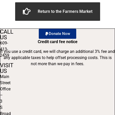
Return to the Farmers Market
CALL
Donate Now
US
Credit card fee notice
609-
413-
If you use a credit card, we will charge an additional 3% fee and
2459
any applicable taxes to help offset processing costs. This is
not more than we pay in fees.
VISIT
US
Main
Street
Office
–
3
S
Broad