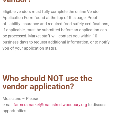
Eligible vendors must fully complete the online Vendor
Application Form found at the top of this page.
Proof
of
liability insurance
and required
food safety certifications,
if applicable,
must be submitted before an application can
be processed.
Market staff will contact you within 10
business days to request additional information, or to notify
you of your application status.
Who should NOT use the
vendor application?
Musicians –
Please
email
farmersmarket@mainstreetwoodbury.org
to d
iscuss
opportunities.